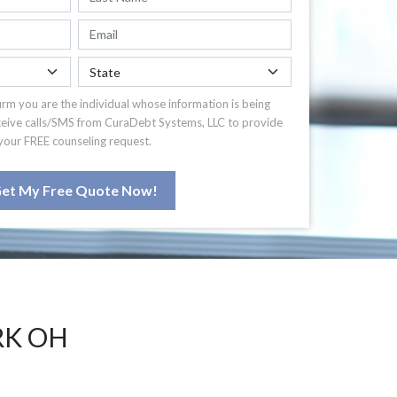
irm you are the individual whose information is being
ceive calls/SMS from CuraDebt Systems, LLC to provide
your FREE counseling request.
et My Free Quote Now!
RK OH