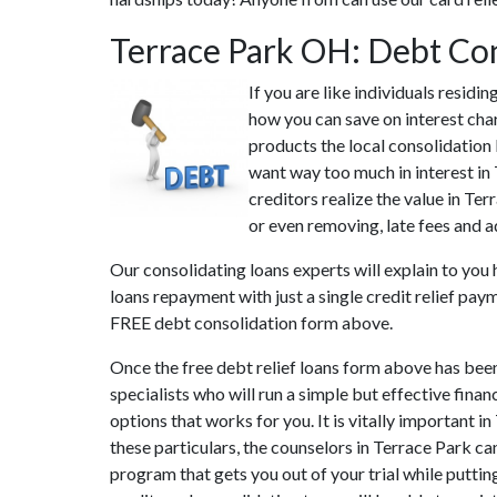
Terrace Park OH: Debt Co
If you are like individuals resid
how you can save on interest char
products the local consolidation 
want way too much in interest in 
creditors realize the value in Te
or even removing, late fees and a
Our consolidating loans experts will explain to you 
loans repayment with just a single credit relief pay
FREE debt consolidation form above.
Once the free debt relief loans form above has bee
specialists who will run a simple but effective finan
options that works for you. It is vitally important 
these particulars, the counselors in Terrace Park c
program that gets you out of your trial while puttin