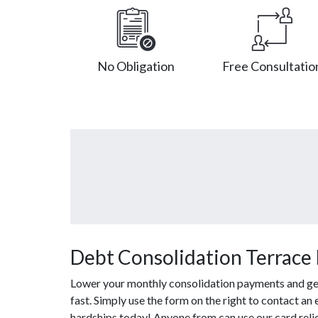
No Obligation
Free Consultatio
Debt Consolidation Terrace
Lower your monthly consolidation payments and get 
fast. Simply use the form on the right to contact an
hardships today! Anyone from can use our card reli