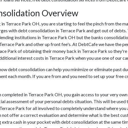
nsolidation Overview
ing in Terrace Park OH, you are starting to feel the pinch from the
ges with debt consolidation in Terrace Park and get out of debts. 
lending institutions in Terrace Park OH but the banks consolidation
Terrace Park and other up front fee's. At DebtCafe we have the per
rrace Park of obtaining their money back in Terrace Park so they're 
dditional interest costs in Terrace Park when you use one of our car
how debt consolidation can help you minimize or eliminate past due 
ment each month. If you are from and you need to set up your free c
n completed in Terrace Park OH, you gain access to your very own 
cial assessment of your personal debts situation. This will be used 
in Terrace Park for all involved to completely understand where you
an not offer a correct evaluation and determine what is the best c
g extra cash in your pocket with debt consolidation at the same time