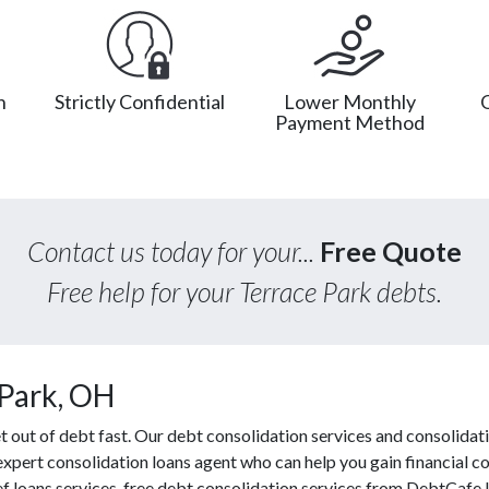
n
Strictly Confidential
Lower Monthly
Payment Method
Contact us today for your...
Free Quote
Free help for your Terrace Park debts.
 Park, OH
out of debt fast. Our debt consolidation services and consolidati
 expert consolidation loans agent who can help you gain financial co
ef loans services, free debt consolidation services from DebtCafe