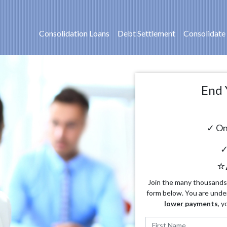
Consolidation Loans
Debt Settlement
Consolidate
End 
✓ On
✓
⭐
Join the many thousands o
form below. You are unde
lower payments
, y