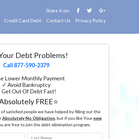
Share it on:
Credit Card Debt
Contact Us
Privacy Policy
Your Debt Problems!
Call 877-590-2379
e Lower Monthly Payment
✓ Avoid Bankruptcy
 Get Out Of Debt Fast!
Absolutely FREE⭐
f satisfied people we have helped by filling out the
r
Absolutely No Obligation
, but if you like Your
new
ou are free to join the debt elimination program.