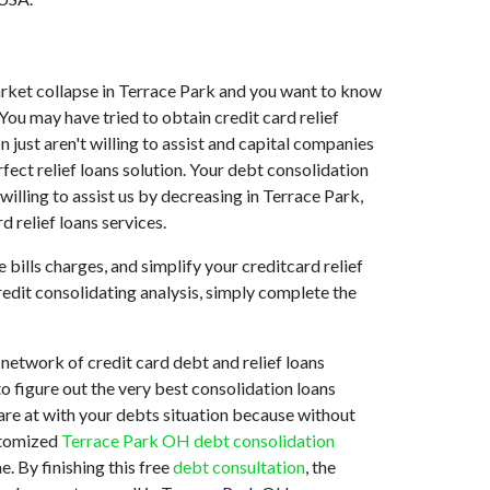
 market collapse in Terrace Park and you want to know
You may have tried to obtain credit card relief
 just aren't willing to assist and capital companies
fect relief loans solution. Your debt consolidation
willing to assist us by decreasing in Terrace Park,
d relief loans services.
bills charges, and simplify your creditcard relief
redit consolidating analysis, simply complete the
network of credit card debt and relief loans
to figure out the very best consolidation loans
 are at with your debts situation because without
ustomized
Terrace Park OH debt consolidation
. By finishing this free
debt consultation
, the