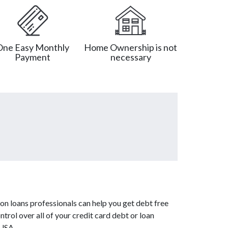
One Easy Monthly
Home Ownership is not
Payment
necessary
on loans professionals can help you get debt free
ntrol over all of your credit card debt or loan
 USA.