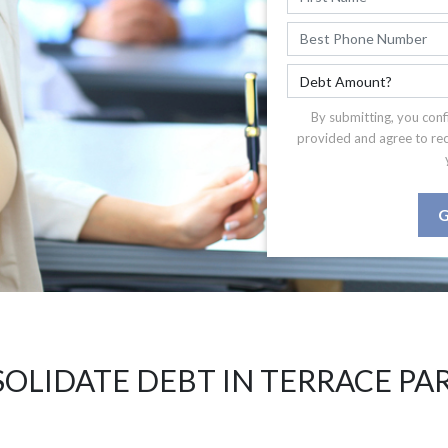
By submitting, you conf
provided and agree to re
G
OLIDATE DEBT IN TERRACE PA