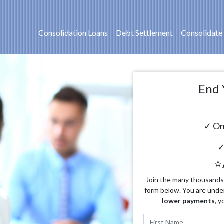
Consolidation Loans
Debt Settlement
Consolidate
End 
✓ On
✓
⭐
Join the many thousands o
form below. You are unde
lower payments
, y