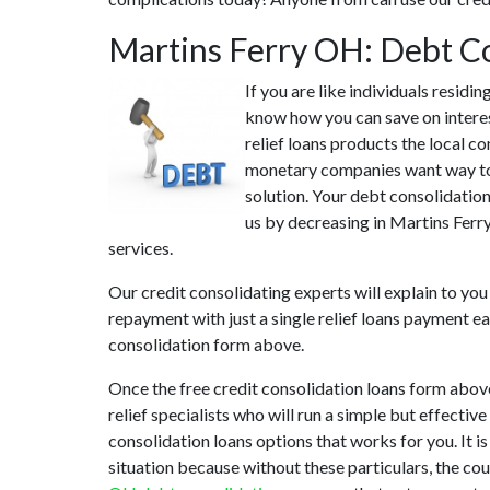
Martins Ferry OH: Debt C
If you are like individuals resid
know how you can save on interes
relief loans products the local co
monetary companies want way too 
solution. Your debt consolidation
us by decreasing in Martins Ferry
services.
Our credit consolidating experts will explain to you
repayment with just a single relief loans payment ea
consolidation form above.
Once the free credit consolidation loans form abov
relief specialists who will run a simple but effectiv
consolidation loans options that works for you. It i
situation because without these particulars, the co