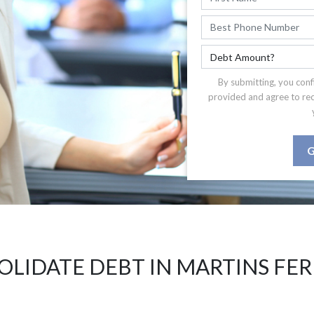
By submitting, you conf
provided and agree to re
G
LIDATE DEBT IN MARTINS FE