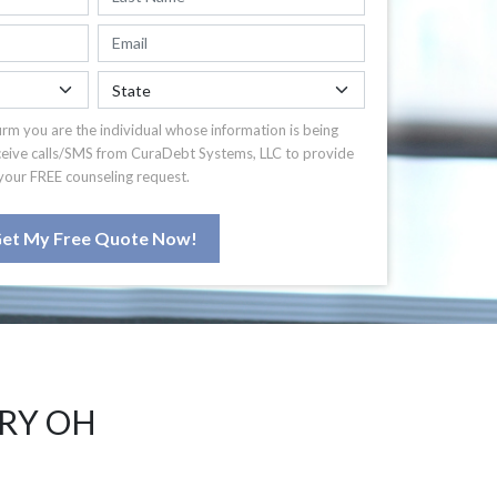
irm you are the individual whose information is being
ceive calls/SMS from CuraDebt Systems, LLC to provide
your FREE counseling request.
et My Free Quote Now!
RRY OH