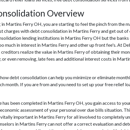
onsolidation Overview
ing in Martins Ferry OH, you are starting to feel the pinch from the
t charges with debt consolidation in Martins Ferry and get out of 
nsolidation lending institutions in Martins Ferry OH but the banks c
much in interest in Martins Ferry and other up front fee's. At De
 creditors realize the value in Martins Ferry of obtaining their mon
, or even removing, late fees and additional interest costs in Marti
 how debt consolidation can help you minimize or eliminate monthly 
ch month. If you are from and you need to set up your free relief 
e has been completed in Martins Ferry OH, you gain access to you
e economic assessment of your personal over due bills situation. Thi
s vitally important in Martins Ferry for all involved to completely 
unselors in Martins Ferry can not offer a correct evaluation and d