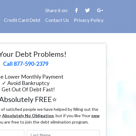
Share it on:
Credit Card Debt
Contact Us
Privacy Policy
Your Debt Problems!
Call 877-590-2379
e Lower Monthly Payment
✓ Avoid Bankruptcy
 Get Out Of Debt Fast!
Absolutely FREE⭐
f satisfied people we have helped by filling out the
r
Absolutely No Obligation
, but if you like Your
new
ou are free to join the debt elimination program.