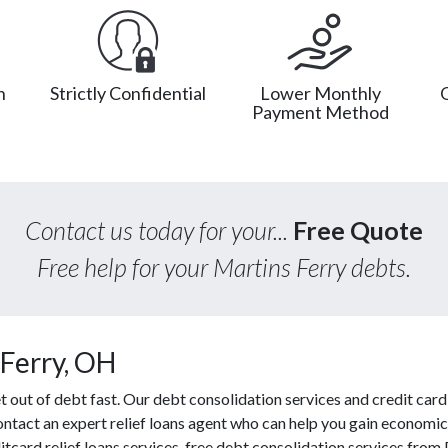
n
Strictly Confidential
Lower Monthly
Payment Method
Contact us today for your...
Free Quote
Free help for your Martins Ferry debts.
Ferry, OH
out of debt fast. Our debt consolidation services and credit card 
contact an expert relief loans agent who can help you gain economic 
tcard relief loans services, free debt consolidation services fro