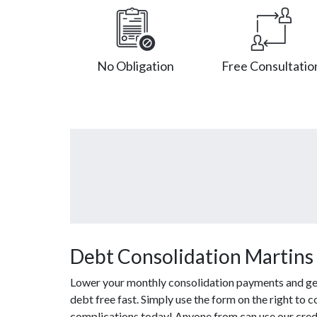
No Obligation
Free Consultatio
Debt Consolidation Martins 
Lower your monthly consolidation payments and get 
debt free fast. Simply use the form on the right to 
complications today! Anyone from can use our credi