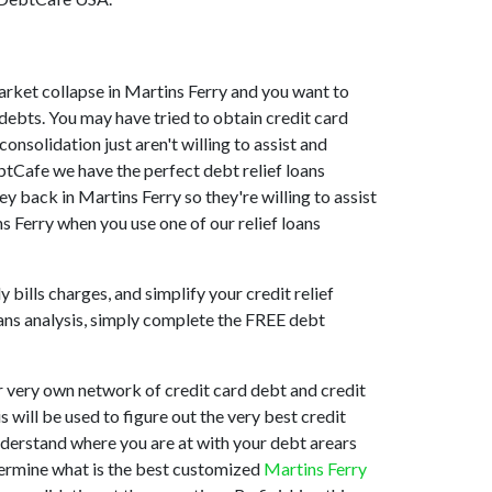
 market collapse in Martins Ferry and you want to
debts. You may have tried to obtain credit card
onsolidation just aren't willing to assist and
btCafe we have the perfect debt relief loans
ey back in Martins Ferry so they're willing to assist
ns Ferry when you use one of our relief loans
bills charges, and simplify your credit relief
loans analysis, simply complete the FREE debt
r very own network of credit card debt and credit
s will be used to figure out the very best credit
understand where you are at with your debt arears
etermine what is the best customized
Martins Ferry