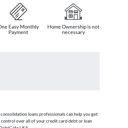
One Easy Monthly
Home Ownership is not
Payment
necessary
consolidation loans professionals can help you get
control over all of your credit card debt or loan
m DebtCafe USA.