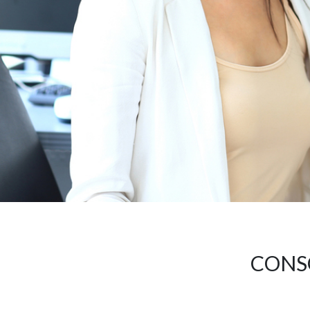
CONSO