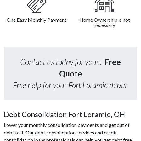
One Easy Monthly Payment
Home Ownership is not
necessary
Contact us today for your...
Free
Quote
Free help for your Fort Loramie debts.
Debt Consolidation Fort Loramie, OH
Lower your monthly consolidation payments and get out of
debt fast. Our debt consolidation services and credit
consolidation loans professionals can help you get debt free