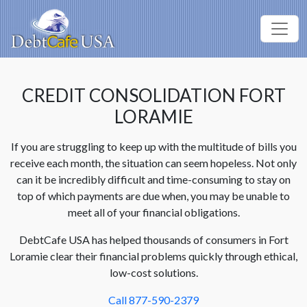
CREDIT CONSOLIDATION FORT
LORAMIE
If you are struggling to keep up with the multitude of bills you
receive each month, the situation can seem hopeless. Not only
can it be incredibly difficult and time-consuming to stay on
top of which payments are due when, you may be unable to
meet all of your financial obligations.
DebtCafe USA has helped thousands of consumers in Fort
Loramie clear their financial problems quickly through ethical,
low-cost solutions.
Call 877-590-2379