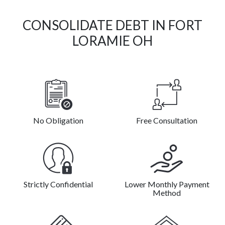
CONSOLIDATE DEBT IN FORT
LORAMIE OH
No Obligation
Free Consultation
Strictly Confidential
Lower Monthly Payment
Method