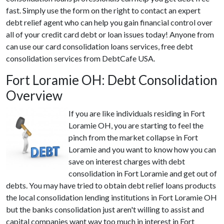
fast. Simply use the form on the right to contact an expert
debt relief agent who can help you gain financial control over
all of your credit card debt or loan issues today! Anyone from
can use our card consolidation loans services, free debt
consolidation services from DebtCafe USA.
Fort Loramie OH: Debt Consolidation
Overview
If you are like individuals residing in Fort
Loramie OH, you are starting to feel the
pinch from the market collapse in Fort
Loramie and you want to know how you can
save on interest charges with debt
consolidation in Fort Loramie and get out of
debts. You may have tried to obtain debt relief loans products
the local consolidation lending institutions in Fort Loramie OH
but the banks consolidation just aren't willing to assist and
capital companies want way too much in interest in Fort