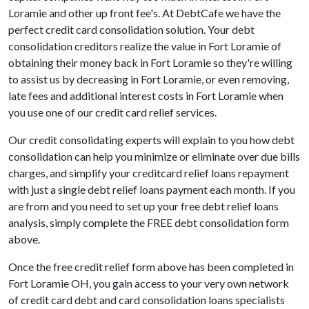
Loramie and other up front fee's. At DebtCafe we have the
perfect credit card consolidation solution. Your debt
consolidation creditors realize the value in Fort Loramie of
obtaining their money back in Fort Loramie so they're willing
to assist us by decreasing in Fort Loramie, or even removing,
late fees and additional interest costs in Fort Loramie when
you use one of our credit card relief services.
Our credit consolidating experts will explain to you how debt
consolidation can help you minimize or eliminate over due bills
charges, and simplify your creditcard relief loans repayment
with just a single debt relief loans payment each month. If you
are from and you need to set up your free debt relief loans
analysis, simply complete the FREE debt consolidation form
above.
Once the free credit relief form above has been completed in
Fort Loramie OH, you gain access to your very own network
of credit card debt and card consolidation loans specialists