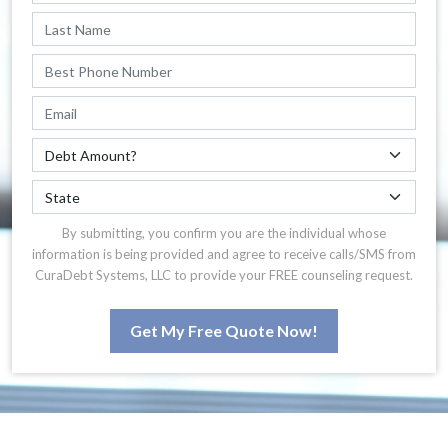
By submitting, you confirm you are the individual whose
information is being provided and agree to receive calls/SMS from
CuraDebt Systems, LLC to provide your FREE counseling request.
Get My Free Quote Now!