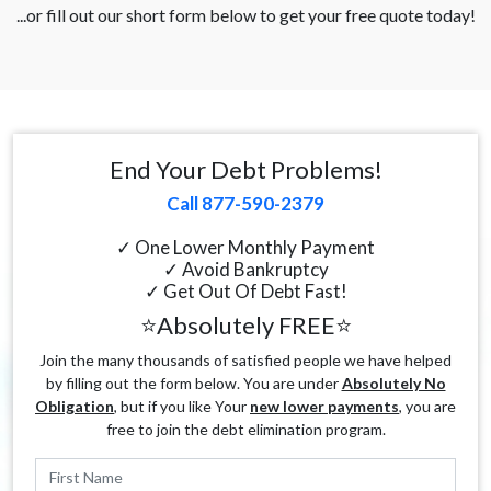
...or fill out our short form below to get your free quote today!
End Your Debt Problems!
Call 877-590-2379
✓ One Lower Monthly Payment
✓ Avoid Bankruptcy
✓ Get Out Of Debt Fast!
⭐Absolutely FREE⭐
Join the many thousands of satisfied people we have helped
by filling out the form below. You are under
Absolutely No
Obligation
, but if you like Your
new lower payments
, you are
free to join the debt elimination program.