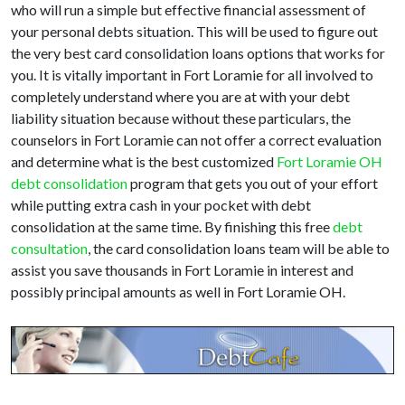
who will run a simple but effective financial assessment of
your personal debts situation. This will be used to figure out
the very best card consolidation loans options that works for
you. It is vitally important in Fort Loramie for all involved to
completely understand where you are at with your debt
liability situation because without these particulars, the
counselors in Fort Loramie can not offer a correct evaluation
and determine what is the best customized
Fort Loramie OH
debt consolidation
program that gets you out of your effort
while putting extra cash in your pocket with debt
consolidation at the same time. By finishing this free
debt
consultation
, the card consolidation loans team will be able to
assist you save thousands in Fort Loramie in interest and
possibly principal amounts as well in Fort Loramie OH.